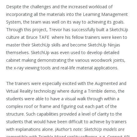
Despite the challenges and the increased workload of
incorporating all the materials into the Learning Management
System, the team was well on its way to achieving its goals.
Through this project, Trevor has successfully built a SketchUp
culture at Bruce TAFE where his fellow trainers were keen to
master their SketchUp skills and become SketchUp Ninjas
themselves. SketchUp was even used to develop detailed
cabinet making demonstrating the various woodwork joints,
the x-ray viewing tools and real-life material applications.
The trainers were especially excited with the Augmented and
Virtual Reality technology where during a Trimble demo, the
students were able to have a visual walk through within a
complex roof or frame and figuring out each part of the
structure. Such capabilities provided a level of clarity to the
students that would have been difficult to achieve by trainers
with explanations alone.
(Author’s note: SketchUp models are
compatible with Trimble Mixed reality software, e.g. Connect AR).