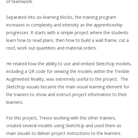
of teamwork.
Separated into six learning blocks, the training program
increases in complexity and intensity as the apprenticeship
progresses. It starts with a simple project where the students
learn how to read plans, then how to build a wall frame, cut a
roof, work out quantities and material orders.
He related how the ability to use and embed SketchUp models,
including a QR code for viewing the models within the Trimble
Augmented Reality, was extremely useful to the project. The
SketchUp visuals became the main visual learning element for
the trainers to show and instruct project information to their
learners.
For this project, Trevor working with the other trainers,
created several models using SketchUp and used them as
main visuals to deliver project instructions to the learners.