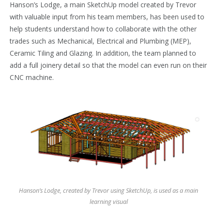
Hanson’s Lodge, a main SketchUp model created by Trevor
with valuable input from his team members, has been used to
help students understand how to collaborate with the other
trades such as Mechanical, Electrical and Plumbing (MEP),
Ceramic Tiling and Glazing. In addition, the team planned to
add a full joinery detail so that the model can even run on their
CNC machine.
Hanson’s Lodge, created by Trevor using SketchUp, is used as a main
learning visual