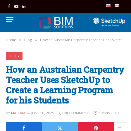
Facebook
YouTube
LinkedIn
Home
Blog
How an Australian Carpentry Teacher Uses SketchUp to Create a Learning Program for his Students
»
»
BLOG
How an Australian Carpentry
Teacher Uses SketchUp to
Create a Learning Program
for his Students
BY
MARIAM
JUNE 10, 2025
NO COMMENTS
5 MINS READ