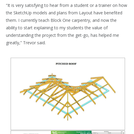
“It is very satisfying to hear from a student or a trainer on how
the SketchUp models and plans from Layout have benefited
them. I currently teach Block One carpentry, and now the
ability to start explaining to my students the value of
understanding the project from the get-go, has helped me
greatly,” Trevor said.