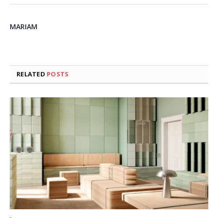
MARIAM
RELATED
POSTS