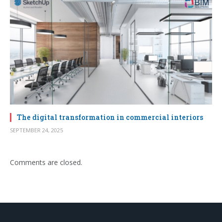
The digital transformation in commercial interiors
SEPTEMBER 24, 2025
Comments are closed.