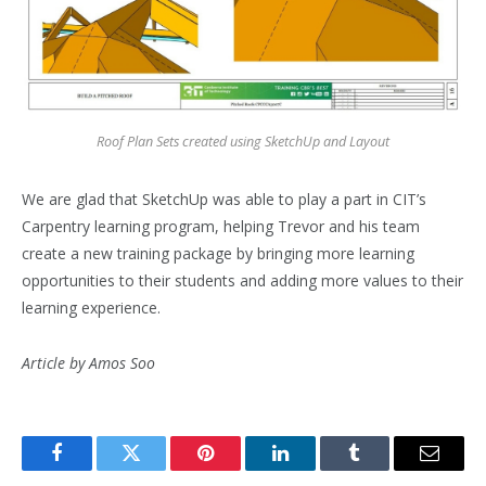
Roof
Plan Sets created using SketchUp and Layout
We are glad that SketchUp was able to play a part in CIT’s
Carpentry learning program, helping Trevor and his team
create a new training package by bringing more learning
opportunities to their students and adding more values to their
learning experience.
Article by Amos Soo
Facebook
Twitter
Pinterest
LinkedIn
Tumblr
Email