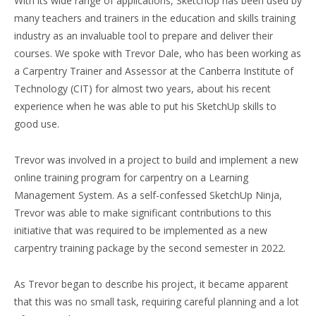
With its wide range of applications, SketchUp has been used by
many teachers and trainers in the education and skills training
industry as an invaluable tool to prepare and deliver their
courses. We spoke with Trevor Dale, who has been working as
a Carpentry Trainer and Assessor at the Canberra Institute of
Technology (CIT) for almost two years, about his recent
experience when he was able to put his SketchUp skills to
good use.
Trevor was involved in a project to build and implement a new
online training program for carpentry on a Learning
Management System. As a self-confessed SketchUp Ninja,
Trevor was able to make significant contributions to this
initiative that was required to be implemented as a new
carpentry training package by the second semester in 2022.
As Trevor began to describe his project, it became apparent
that this was no small task, requiring careful planning and a lot