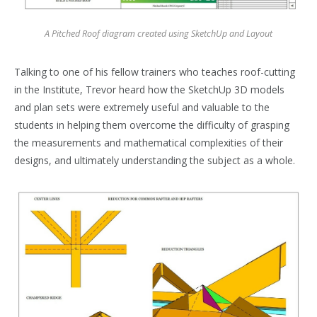
A Pitched Roof diagram created using SketchUp and Layout
Talking to one of his fellow trainers who teaches roof-cutting
in the Institute, Trevor heard how the SketchUp 3D models
and plan sets were extremely useful and valuable to the
students in helping them overcome the difficulty of grasping
the measurements and mathematical complexities of their
designs, and ultimately understanding the subject as a whole.