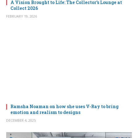
A Vision Brought to Life: The Collector’s Lounge at
Collect 2026
FEBRUARY 19, 2026
Ramsha Noaman on how she uses V-Ray to bring
emotion and realism to designs
DECEMBER 4, 2025