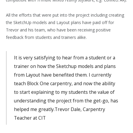
All the efforts that were put into the project including creating
the SketchUp models and Layout plans have paid off for
Trevor and his team, who have been receiving positive
feedback from students and trainers alike.
It is very satisfying to hear from a student or a
trainer on how the Sketchup models and plans
from Layout have benefited them. I currently
teach Block One carpentry, and now the ability
to start explaining to my students the value of
understanding the project from the get-go, has
helped me greatly.Trevor Dale, Carpentry
Teacher at CIT