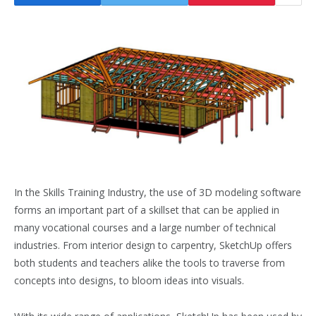
In the Skills Training Industry, the use of 3D modeling software
forms an important part of a skillset that can be applied in
many vocational courses and a large number of technical
industries. From interior design to carpentry, SketchUp offers
both students and teachers alike the tools to traverse from
concepts into designs, to bloom ideas into visuals.