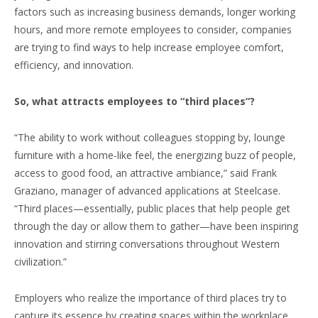
factors such as increasing business demands, longer working
hours, and more remote employees to consider, companies
are trying to find ways to help increase employee comfort,
efficiency, and innovation.
So, what attracts employees to “third places”?
“The ability to work without colleagues stopping by, lounge
furniture with a home-like feel, the energizing buzz of people,
access to good food, an attractive ambiance,” said Frank
Graziano, manager of advanced applications at Steelcase.
“Third places—essentially, public places that help people get
through the day or allow them to gather—have been inspiring
innovation and stirring conversations throughout Western
civilization.”
Employers who realize the importance of third places try to
capture its essence by creating spaces within the workplace