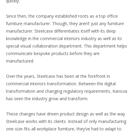
quickly.
Since then, the company established roots as a top office
furniture manufacturer. Though, they aren’t just any furniture
manufacturer. Steelcase differentiates itself with its deep
knowledge in the commercial interiors industry as well as its
special visual collaboration department. This department helps
communicate bespoke products before they are
manufactured.
Over the years, Steelcase has been at the forefront in
commercial interiors transformation. Between the digital
transformation and changing regulatory requirements, Kanoza
has seen the industry grow and transform.
These changes have driven product design as well as the way
Steelcase works with its clients. Instead of only manufacturing
one-size-fits-all workplace furniture, they’ve had to adapt to