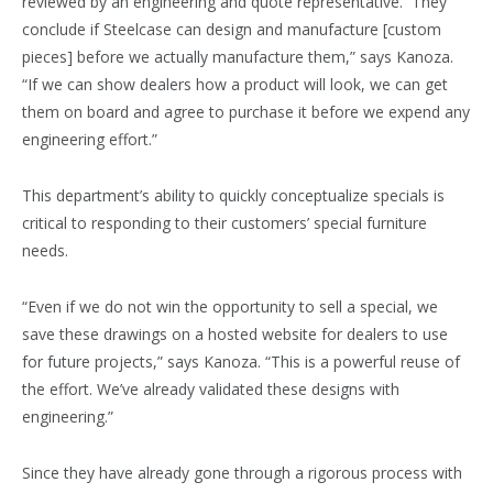
reviewed by an engineering and quote representative. They
conclude if Steelcase can design and manufacture [custom
pieces] before we actually manufacture them,” says Kanoza.
“If we can show dealers how a product will look, we can get
them on board and agree to purchase it before we expend any
engineering effort.”
This department’s ability to quickly conceptualize specials is
critical to responding to their customers’ special furniture
needs.
“Even if we do not win the opportunity to sell a special, we
save these drawings on a hosted website for dealers to use
for future projects,” says Kanoza. “This is a powerful reuse of
the effort. We’ve already validated these designs with
engineering.”
Since they have already gone through a rigorous process with