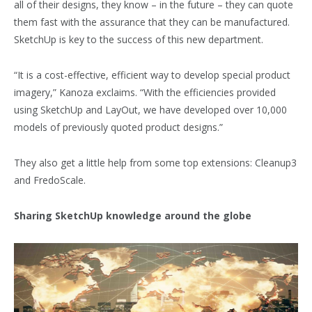
all of their designs, they know – in the future – they can quote
them fast with the assurance that they can be manufactured.
SketchUp is key to the success of this new department.
“It is a cost-effective, efficient way to develop special product
imagery,” Kanoza exclaims. “With the efficiencies provided
using SketchUp and LayOut, we have developed over 10,000
models of previously quoted product designs.”
They also get a little help from some top extensions: Cleanup3
and FredoScale.
Sharing SketchUp knowledge around the globe