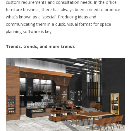
custom requirements and consultation needs. In the office
furniture business, there has always been a need to produce
what’s known as a ‘special’. Producing ideas and
communicating them in a quick, visual format for space
planning software is key.
Trends, trends, and more trends