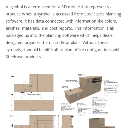
A symbol is a term used for a 3D model that represents a
product. When a symbol is accessed from Steelcase’s planning
software, it has data connected with information like colors,
finishes, materials, and cost reports. This information is all
packaged up into the planning software which helps dealer
designers organize them into floor plans. Without these
symbols, it would be difficult to plan office configurations with
Steelcase products.