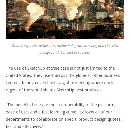
Double exposure of business theme hologram drawing and city veiw
background. Concept of success.
The use of SketchUp at Steelcase is not just limited to the
United States. They use it across the globe at other business
centers. Kanoza even hosts a global meeting where each
region of the world shares SketchUp best practices.
“The benefits I see are the interoperability of the platform,
ease of use, and a fast learning curve. It allows all of our
departments to collaborate on special product design quotes,
fast and effectively.”