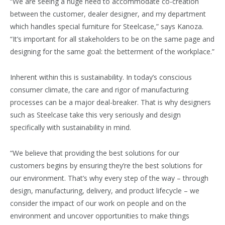
“We are seeing a huge need to accommodate co-creation
between the customer, dealer designer, and my department
which handles special furniture for Steelcase,” says Kanoza.
“It’s important for all stakeholders to be on the same page and
designing for the same goal: the betterment of the workplace.”
Inherent within this is sustainability. In today’s conscious
consumer climate, the care and rigor of manufacturing
processes can be a major deal-breaker. That is why designers
such as Steelcase take this very seriously and design
specifically with sustainability in mind.
“We believe that providing the best solutions for our
customers begins by ensuring they’re the best solutions for
our environment. That’s why every step of the way – through
design, manufacturing, delivery, and product lifecycle – we
consider the impact of our work on people and on the
environment and uncover opportunities to make things