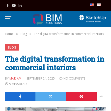
Facebook
YouTube
LinkedIn
Home
Blog
The digital transformation in commercial interiors
»
»
BLOG
The digital transformation in
commercial interiors
BY
MARIAM
SEPTEMBER 24, 2025
NO COMMENTS
9 MINS READ