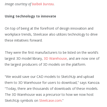
Image courtesy of
balbek bureau
.
Using technology to innovate
On top of being at the forefront of design innovation and
workplace trends, Steelcase also utilizes technology to drive
these initiatives forward.
They were the first manufacturers to be listed on the world’s
largest 3D model library,
3D Warehouse
, and are now one of
the largest producers of 3D models on the platform.
“We would save our CAD models to SketchUp and upload
them to 3D Warehouse for users to download,” says Kanoza.
“Today, there are thousands of downloads of these models.
The 3D Warehouse was a precursor to how we now host
SketchUp symbols on
Steelcase.com
.”