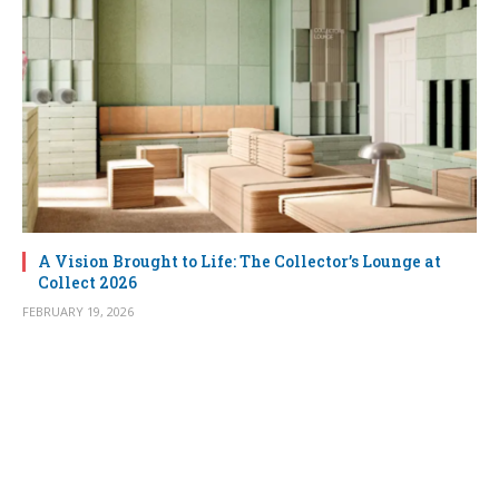
A Vision Brought to Life: The Collector’s Lounge at
Collect 2026
FEBRUARY 19, 2026