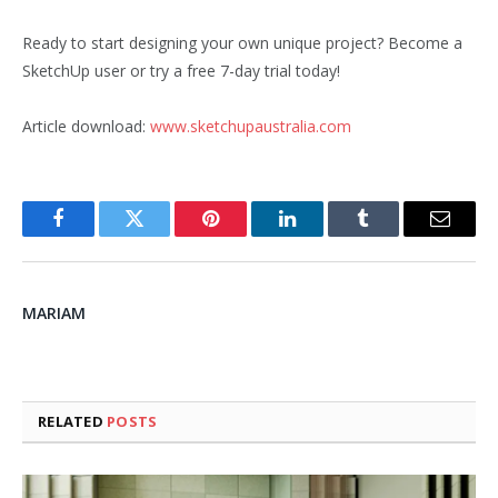
Ready to start designing your own unique project? Become a
SketchUp user or try a free 7-day trial today!
Article download:
www.sketchupaustralia.com
Facebook
Twitter
Pinterest
LinkedIn
Tumblr
Email
MARIAM
RELATED
POSTS