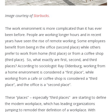
Image courtesy of
Starbucks.
The work environment is more complicated than it has ever
been before. People are working longer hours and in recent
years have seen the rise of remote working. Some employees
benefit from being in the office (second place) while others
prefer to work from home (first place) or from a coffee shop
(third place). So, what exactly are first, second, and third
places? According to sociologist Ray Oldenburg, working from
a home environment is considered a “first place”, while
working from a cafe or coffee shop is considered a “third
place”, and the office is a “second place”.
These “places” – especially “third places” are starting to define
the modern workplace, which has leading organizations
jumping to remodel their definition of a workplace. With