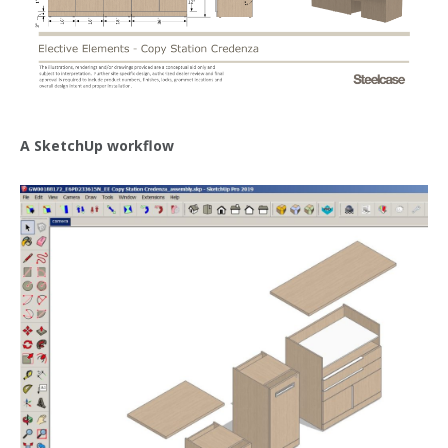
A SketchUp workflow