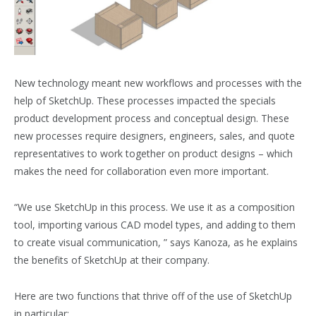
New technology meant new workflows and processes with the
help of SketchUp. These processes impacted the specials
product development process and conceptual design. These
new processes require designers, engineers, sales, and quote
representatives to work together on product designs – which
makes the need for collaboration even more important.
“We use SketchUp in this process. We use it as a composition
tool, importing various CAD model types, and adding to them
to create visual communication, ” says Kanoza, as he explains
the benefits of SketchUp at their company.
Here are two functions that thrive off of the use of SketchUp
in particular: