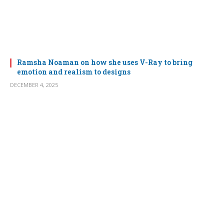
Ramsha Noaman on how she uses V-Ray to bring
emotion and realism to designs
DECEMBER 4, 2025