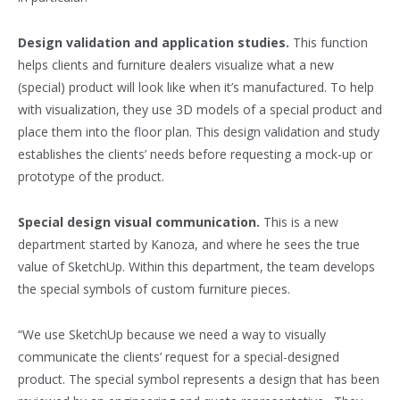
Design validation and application studies.
This function
helps clients and furniture dealers visualize what a new
(special) product will look like when it’s manufactured. To help
with visualization, they use 3D models of a special product and
place them into the floor plan. This design validation and study
establishes the clients’ needs before requesting a mock-up or
prototype of the product.
Special design visual communication.
This is a new
department started by Kanoza, and where he sees the true
value of SketchUp. Within this department, the team develops
the special symbols of custom furniture pieces.
“We use SketchUp because we need a way to visually
communicate the clients’ request for a special-designed
product. The special symbol represents a design that has been