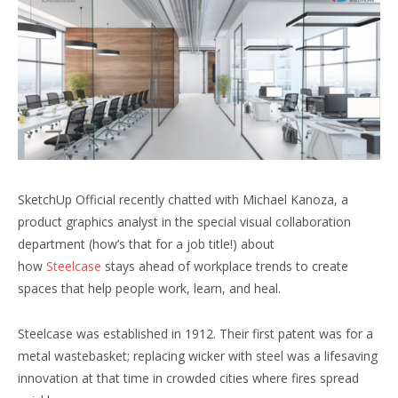
SketchUp Official recently chatted with Michael Kanoza, a
product graphics analyst in the special visual collaboration
department (how’s that for a job title!) about
how
Steelcase
stays ahead of workplace trends to create
spaces that help people work, learn, and heal.
Steelcase was established in 1912. Their first patent was for a
metal wastebasket; replacing wicker with steel was a lifesaving
innovation at that time in crowded cities where fires spread