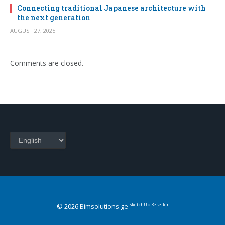
Connecting traditional Japanese architecture with
the next generation
AUGUST 27, 2025
Comments are closed.
Choose
a
language
SketchUp Reseller
© 2026 Bimsolutions.ge