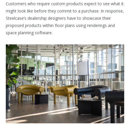
Customers who require custom products expect to see what it
might look like before they commit to a purchase. In response,
Steelcase’s dealership designers have to showcase their
proposed products within floor plans using renderings and
space planning software.