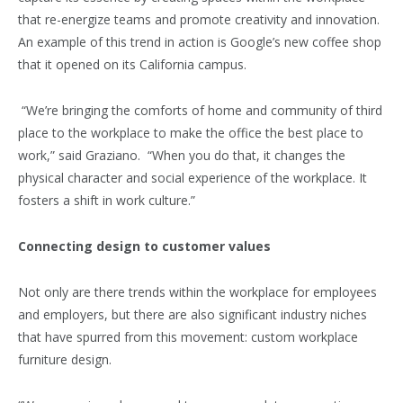
that re-energize teams and promote creativity and innovation.
An example of this trend in action is Google’s new coffee shop
that it opened on its California campus.
“We’re bringing the comforts of home and community of third
place to the workplace to make the office the best place to
work,” said Graziano. “When you do that, it changes the
physical character and social experience of the workplace. It
fosters a shift in work culture.”
Connecting design to customer values
Not only are there trends within the workplace for employees
and employers, but there are also significant industry niches
that have spurred from this movement: custom workplace
furniture design.