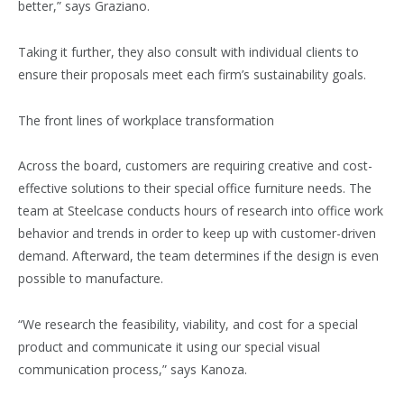
better,” says Graziano.
Taking it further, they also consult with individual clients to
ensure their proposals meet each firm’s sustainability goals.
The front lines of workplace transformation
Across the board, customers are requiring creative and cost-
effective solutions to their special office furniture needs. The
team at Steelcase conducts hours of research into office work
behavior and trends in order to keep up with customer-driven
demand. Afterward, the team determines if the design is even
possible to manufacture.
“We research the feasibility, viability, and cost for a special
product and communicate it using our special visual
communication process,” says Kanoza.